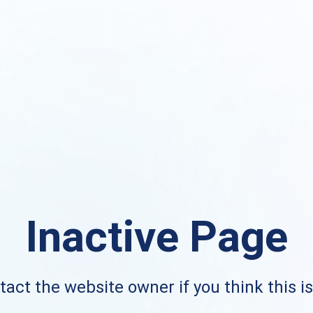
Inactive Page
act the website owner if you think this i