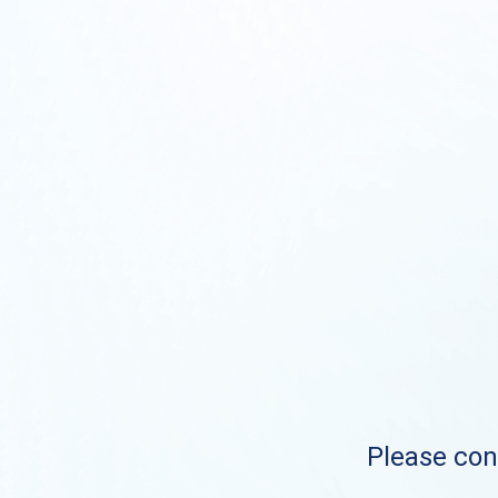
Please cont