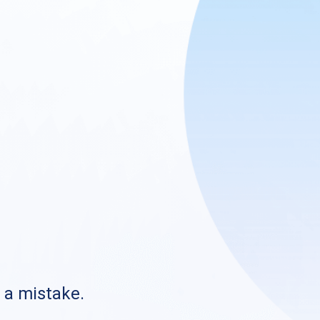
s a mistake.