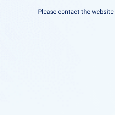
Please contact the website o