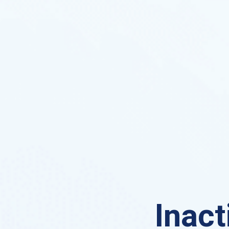
Inact