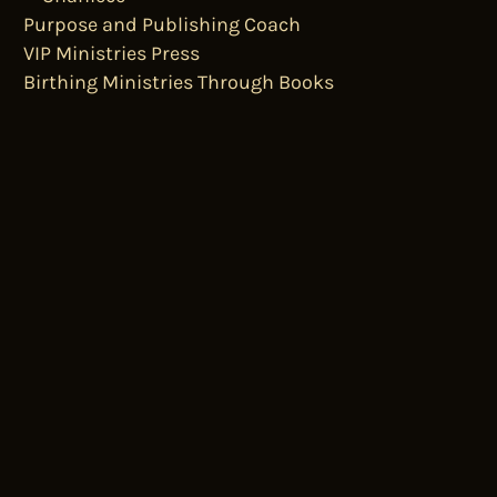
Purpose and Publishing Coach
VIP Ministries Press
Birthing Ministries Through Books