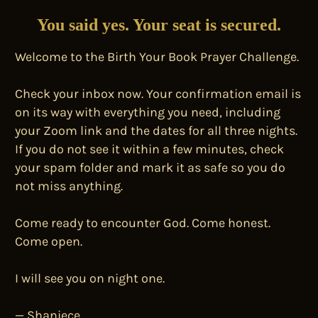
You said yes. Your seat is secured.
Welcome to the Birth Your Book Prayer Challenge.
Check your inbox now. Your confirmation email is
on its way with everything you need, including
your Zoom link and the dates for all three nights.
If you do not see it within a few minutes, check
your spam folder and mark it as safe so you do
not miss anything.
Come ready to encounter God. Come honest.
Come open.
I will see you on night one.
— Shaniece