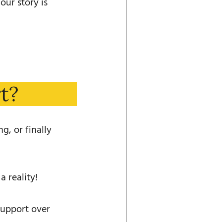
our story is
t?
g, or finally
 reality!
support over