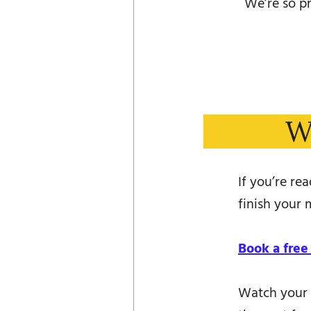
We’re so pr
W
If you’re re
finish your m
Book a free
Watch your 