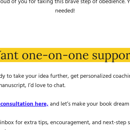
oud of you for taking this brave step of obedience. Y
needed!
ant one-on-one suppor
ady to take your idea further, get personalized coachin
anuscript, I’d love to chat.
 consultation here,
and let’s make your book dream a
inbox for extra tips, encouragement, and next-step 