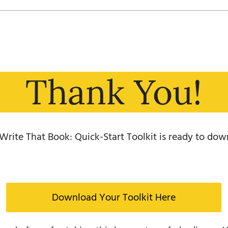
Thank You!
Write That Book: Quick-Start Toolkit is ready to dow
Download Your Toolkit Here